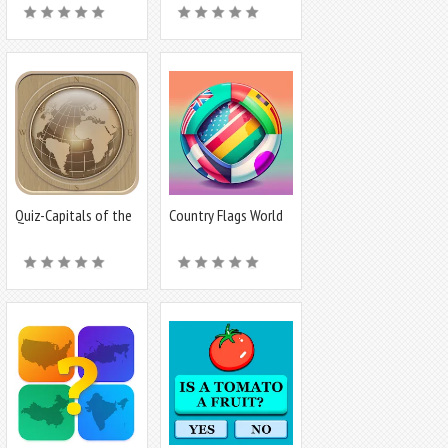
Quiz-Capitals of the
Country Flags World
world
Quiz Game