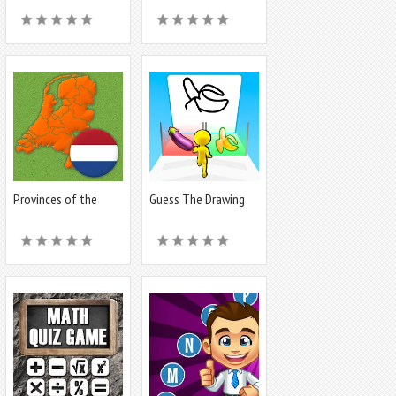
Provinces of the
Guess The Drawing
Netherlands