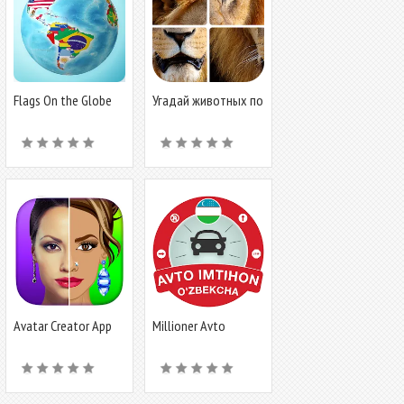
Flags On the Globe
Угадай животных по
фрагментам
Avatar Creator App
Millioner Avto
Imtihon 2024