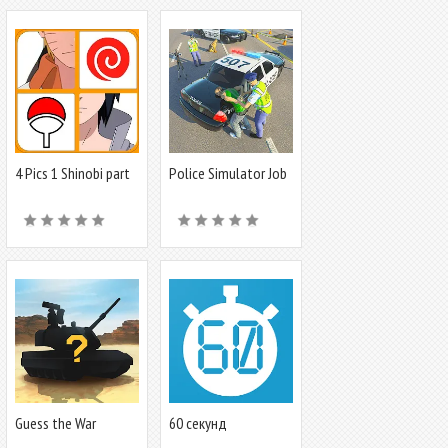
4 Pics 1 Shinobi part
Police Simulator Job
1
Cop Game
Guess the War
60 секунд
Vehicle? WT Quiz