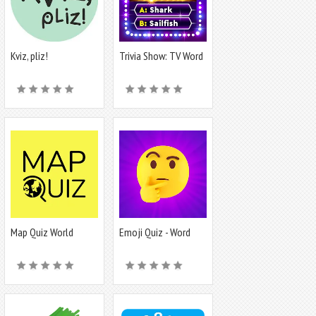
Kviz, pliz!
Trivia Show: TV Word
Quiz Game
Map Quiz World
Emoji Quiz - Word
Geography
game