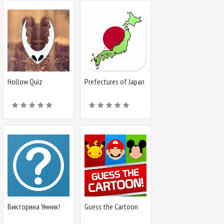
Hollow Quiz
Prefectures of Japan
- Quiz
Викторина Умник!
Guess the Cartoon
Character