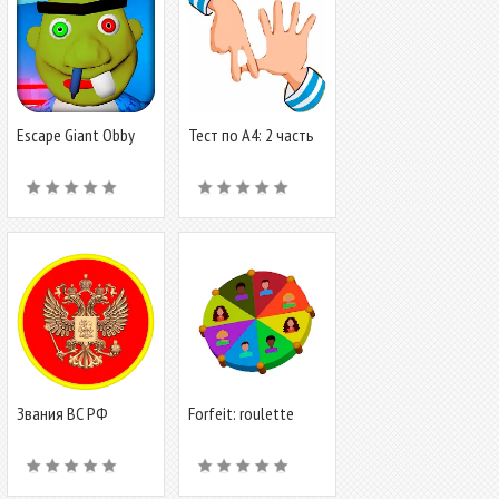
Escape Giant Obby
Тест по А4: 2 часть
Звания ВС РФ
Forfeit: roulette