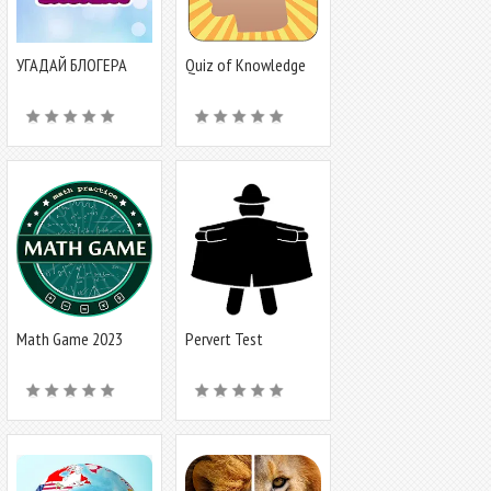
УГАДАЙ БЛОГЕРА
Quiz of Knowledge
Game
Math Game 2023
Pervert Test