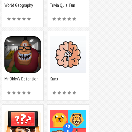
World Geography
Trivia Quiz: Fun
Quiz Game
Offline Games
Mr Obby's Detention
Квиз