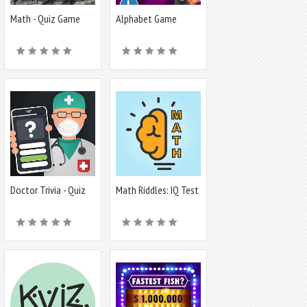
Math - Quiz Game
Alphabet Game
Doctor Trivia - Quiz
Math Riddles: IQ Test
Medicina