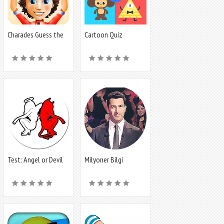
Charades Guess the
Cartoon Quiz
Word
Test: Angel or Devil
Milyoner Bilgi
Yarışması -SWT