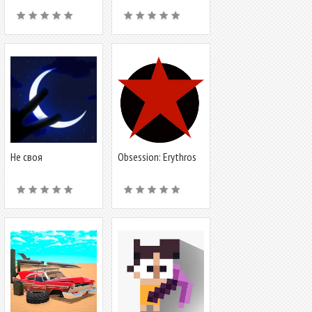
Не своя
Obsession: Erythros