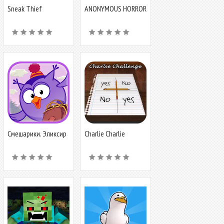
Sneak Thief
ANONYMOUS HORROR
Simulator: Robbery
Смешарики. Эликсир
Charlie Charlie
Challenge