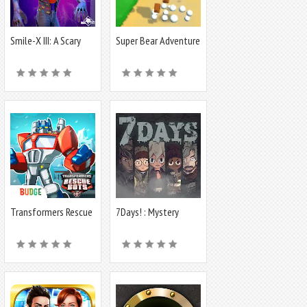
Smile-X III: A Scary
Super Bear Adventure
Game
Transformers Rescue
7Days! : Mystery
Bots: Hero
Visual Novel