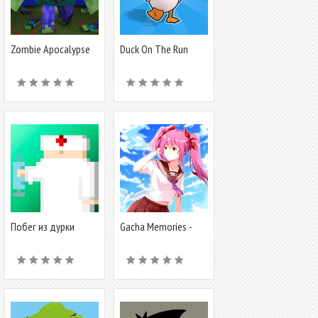
Zombie Apocalypse
Duck On The Run
map for MCPE
Побег из дурки
Gacha Memories -
Anime Visual