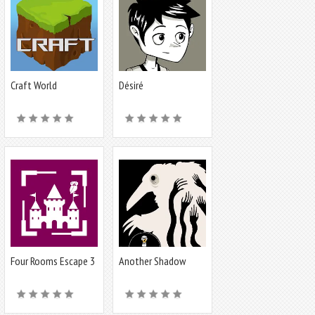
Craft World
Désiré
Four Rooms Escape 3
Another Shadow