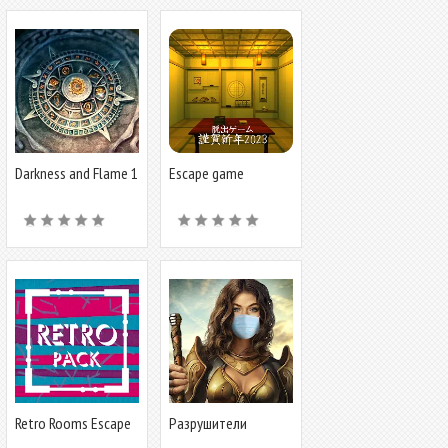
Darkness and Flame 1
Escape game
HappyNewYear 2023
Retro Rooms Escape
Разрушители