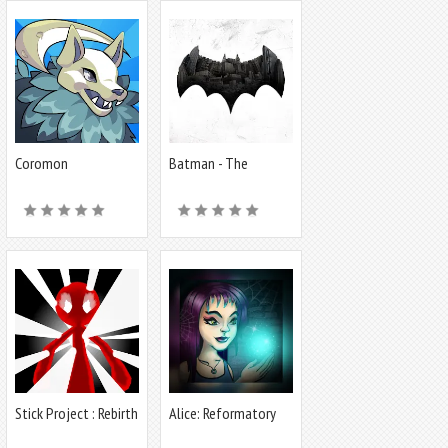
Coromon
Batman - The
Telltale Series
Stick Project : Rebirth
Alice: Reformatory
for Witches