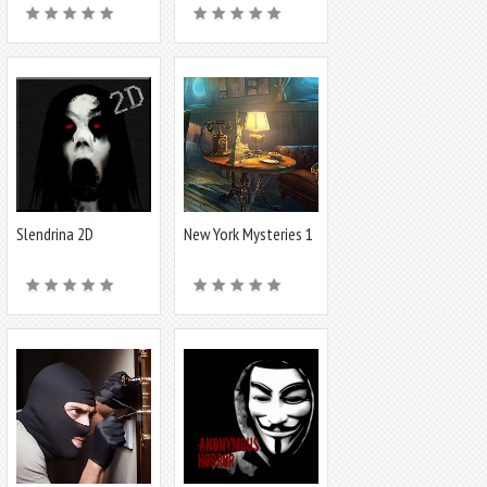
Slendrina 2D
New York Mysteries 1