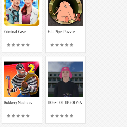
Criminal Case
Full Pipe: Puzzle
Adventure
Robbery Madness
ПОБЕГ ОТ ЛИЗОГУБА
2:Stealth game