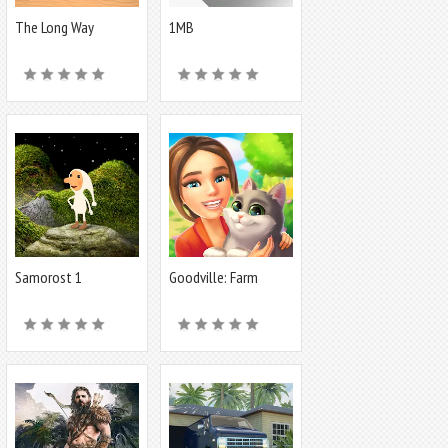
The Long Way
1MB
Samorost 1
Goodville: Farm
Game Adventure