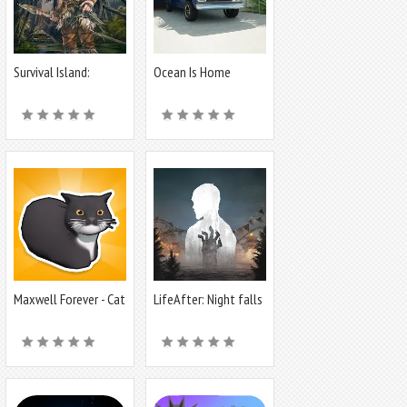
Survival Island:
Ocean Is Home
Survivor EVO
:Island Life Sim
Maxwell Forever - Cat
LifeAfter: Night falls
Game