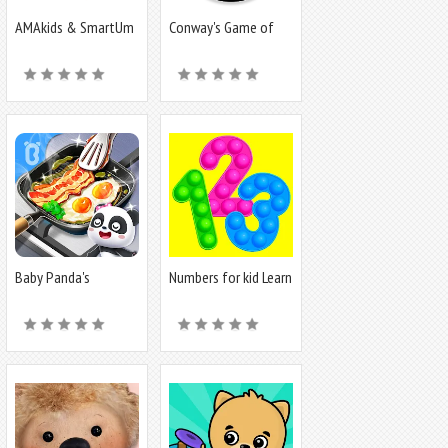
AMAkids & SmartUm
Conway's Game of
Life
Baby Panda's
Numbers for kid Learn
Breakfast Cooking
to count