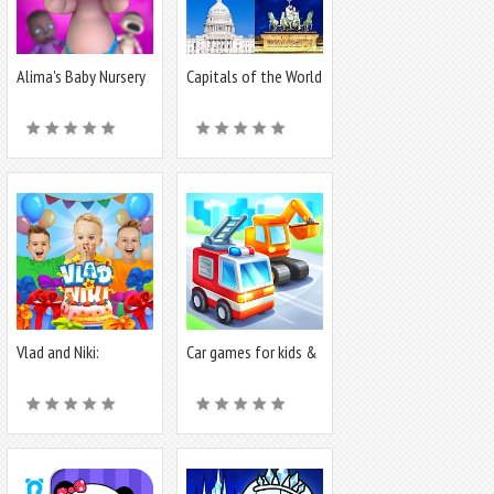
Alima's Baby Nursery
Capitals of the World
- Quiz
Vlad and Niki:
Car games for kids &
Birthday Party
toddler