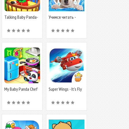
Talking Baby Panda-
Учимся читать -
Virtual Pet
учим буквы
My Baby Panda Chef
Super Wings - It's Fly
Time