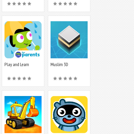
Play and Learn
Muslim 3D
Science