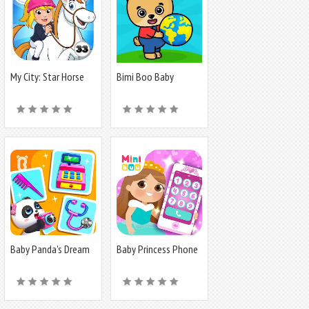
My City: Star Horse
Bimi Boo Baby
Stable
Learning Games
Baby Panda's Dream
Baby Princess Phone
Job