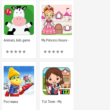
Animals, kids game
My Princess House -
from 1 year
Doll Games
Ростишка
Tizi Town - My
School Games