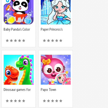
Baby Panda's Color
Paper Princess's
Mixing
Dream Castle
Dinosaur games for
Papo Town
toddlers
Preschool