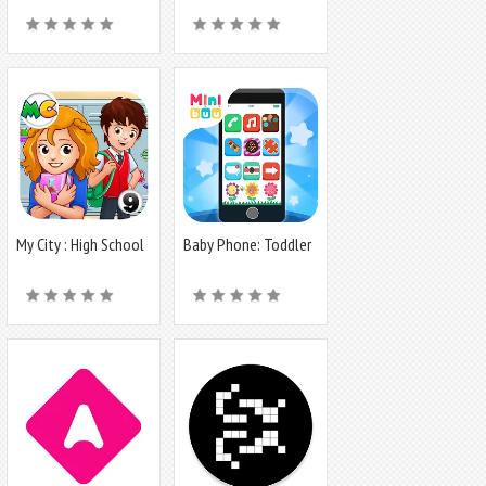
My City : High School
Baby Phone: Toddler
Games