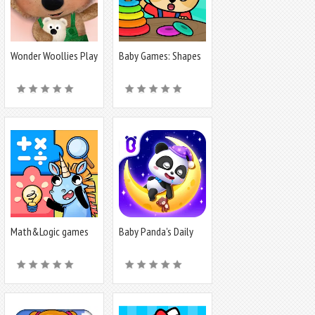
Wonder Woollies Play
Baby Games: Shapes
World
and Colors
Math&Logic games
Baby Panda's Daily
for kids
Life