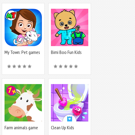
My Town: Pet games
Bimi Boo Fun Kids
& Animals
Games
Farm animals game
Clean Up Kids
for babies