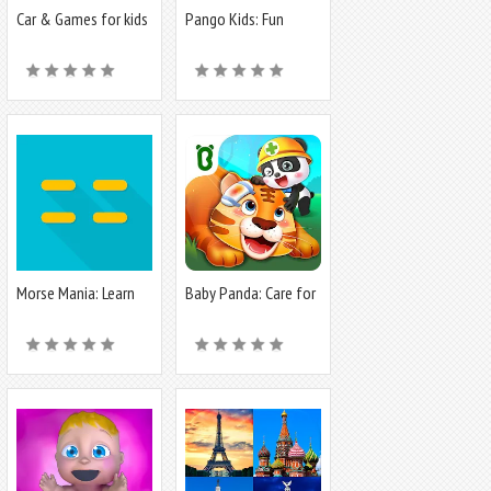
Car & Games for kids
Pango Kids: Fun
building
Learning Games
Morse Mania: Learn
Baby Panda: Care for
Morse Code
animals